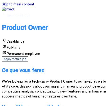
Skip to main content
Back to all jobs
Product Owner
Casablanca
Full-time
Permanent employee
Apply for this job
Ce que vous ferez
We’re looking for a tech-savvy Product Owner to join inyad as we l
At its core, this job is about owning and managing product developm
competitive analysis, conceptualizing new features and enhancement
success metrics of launched features over time.