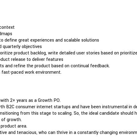
context
admaps
to define great experiences and scalable solutions
 quarterly objectives
tize product backlog, write detailed user stories based on prioriti
oduct release to deliver features
s and refine the product based on continual feedback.
 a fast-paced work environment.
 with 2+ years as a Growth PO.
 B2C consumer internet startups and have been instrumental in deve
ansitioning from this stage to scaling. So, the ideal candidate shoul
 of growth.
a product area.
ative and tenacious, who can thrive in a constantly changing environm