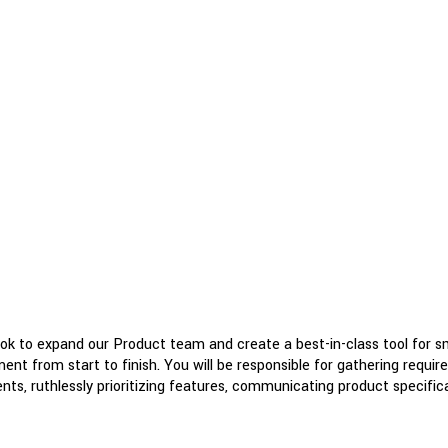
ook to expand our Product team and create a best-in-class tool for 
ent from start to finish. You will be responsible for gathering requi
s, ruthlessly prioritizing features, communicating product specifica