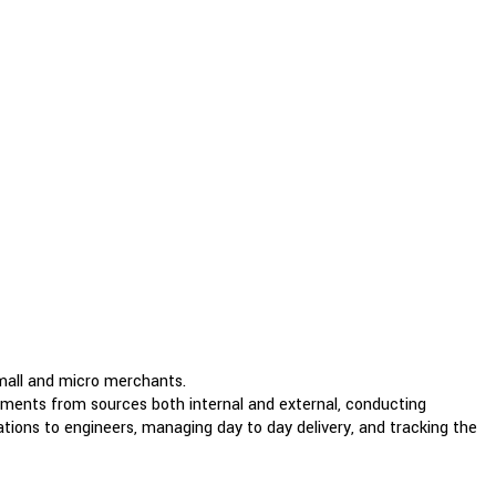
small and micro merchants.
rements from sources both internal and external, conducting
tions to engineers, managing day to day delivery, and tracking the