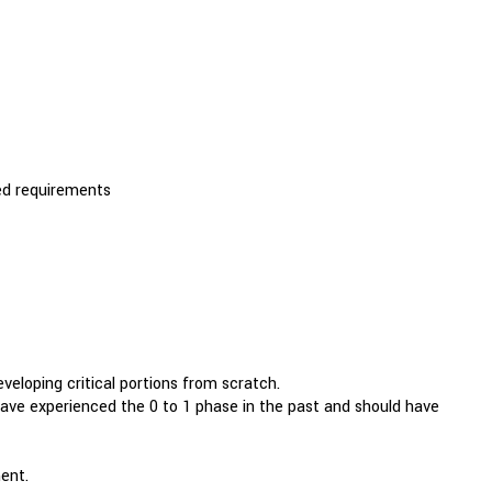
zed requirements
loping critical portions from scratch.
d have experienced the 0 to 1 phase in the past and should have
ent.