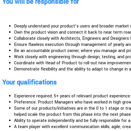
You will be responsible for
Deeply understand your product’s users and broader market 
Own the product vision and connect it back to near term ro
Collaborate closely with Architects, Engineers and Designers 
Ensure flawless execution through management of yearly and
Be an accountable product owner, where you manage and priori
Work closely with engineering through design, testing, and pr
Coordinate with Head of Product to roll-out new improvement
Demonstrate flexibility and the ability to adapt to change in
Your qualifications
Experience required: 5+ years of relevant product experience
Preference: Product Managers who have worked in high growth
Some of our products/initiatives are in the 0 to 1 stage or tr
helped scale the product from this phase into the next phase
Ability to operate independently and be fully responsible for 
A team player with excellent communication skills; agile, cre